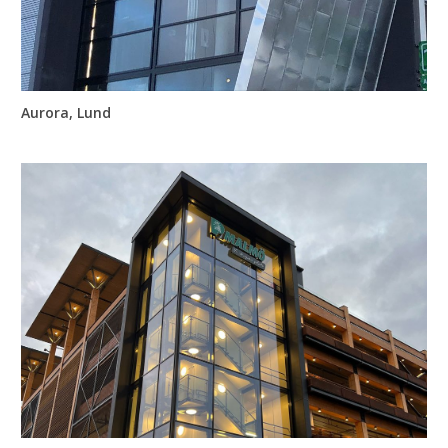
Aurora, Lund