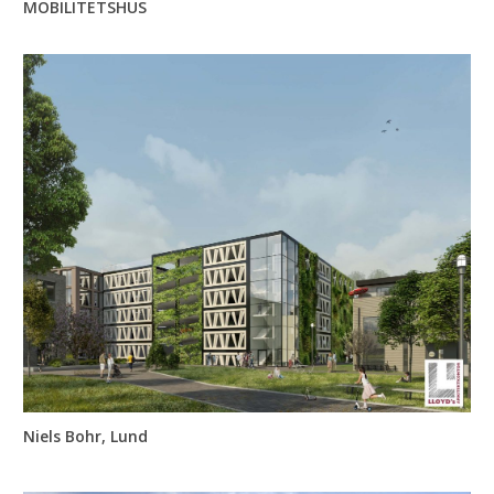
MOBILITETSHUS
Niels Bohr, Lund